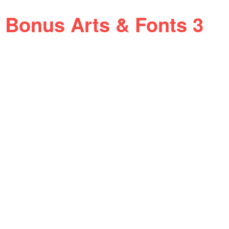
Bonus Arts & Fonts 3