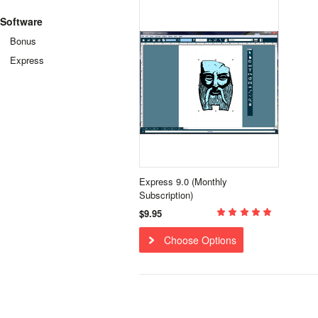
Software
Bonus
Express
Express 9.0 (Monthly
Subscription)
$9.95
Choose Options