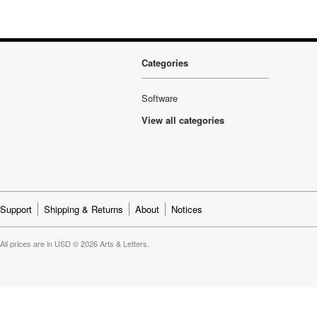
Categories
Software
View all categories
Support
Shipping & Returns
About
Notices
All prices are in
USD
© 2026 Arts & Letters.