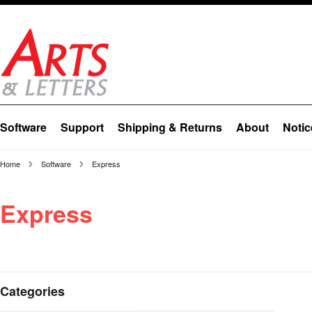
Software
Support
Shipping & Returns
About
Notic
Home
Software
Express
Express
Categories