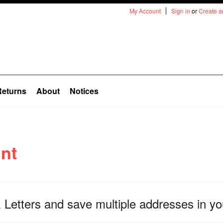
My Account
Sign in
or
Create a
Returns
About
Notices
nt
 Letters
and save multiple addresses in yo