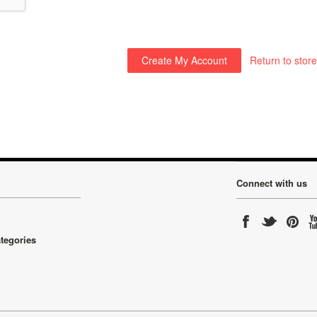
Return to store
Connect with us
ategories