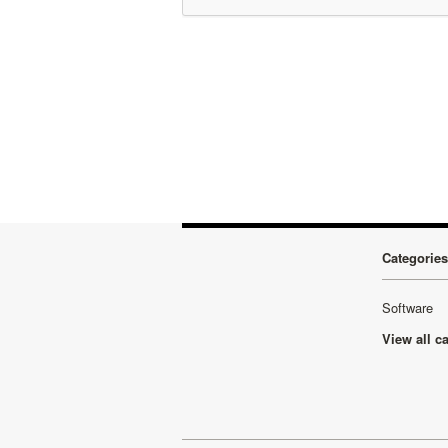
Categories
Software
View all c