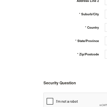
Address Line 2
*
Suburb/City
*
Country
*
State/Province
*
Zip/Postcode
Security Question