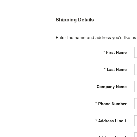
Shipping Details
Enter the name and address you'd like us t
*
First Name
*
Last Name
Company Name
*
Phone Number
*
Address Line 1