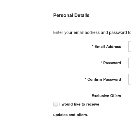
Personal Details
Enter your email address and password to
*
Email Address
*
Password
*
Confirm Password
Exclusive Offers
I would like to receive
updates and offers.