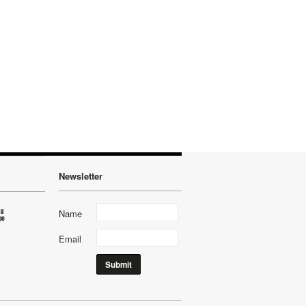
Newsletter
Name
Email