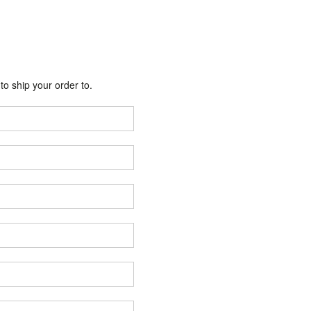
o ship your order to.