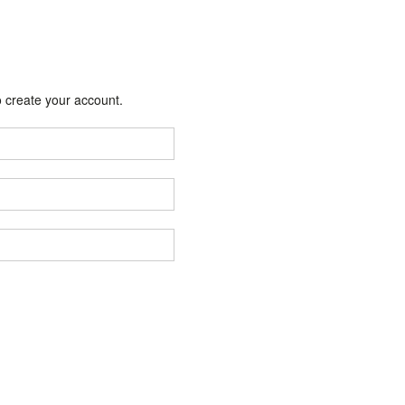
 create your account.