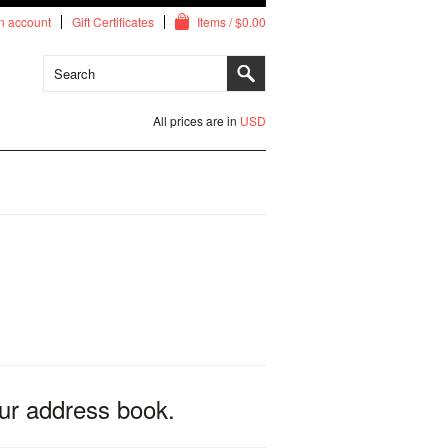
n account
Gift Certificates
Items / $0.00
All prices are in
USD
ur address book.