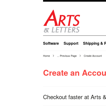
Software
Support
Shipping & 
Home
... Previous Page
Create Account
Create an Accou
Checkout faster at
Arts &