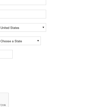
United States
Choose a State