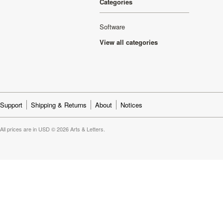
Categories
Software
View all categories
Support
Shipping & Returns
About
Notices
All prices are in
USD
© 2026 Arts & Letters.