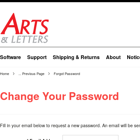
Software
Support
Shipping & Returns
About
Notic
Home
... Previous Page
Forgot Password
Change Your Password
Fill in your email below to request a new password. An email will be sen