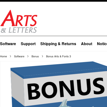
Software
Support
Shipping & Returns
About
Notic
Home
Software
Bonus
Bonus Arts & Fonts 3