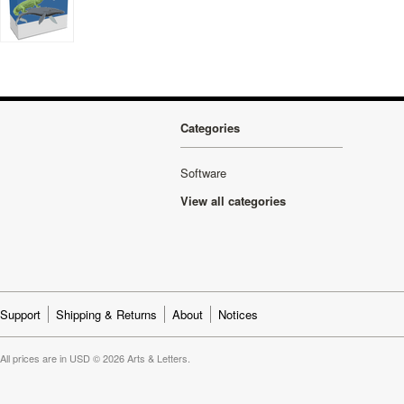
Categories
Software
View all categories
Support
Shipping & Returns
About
Notices
All prices are in
USD
© 2026 Arts & Letters.